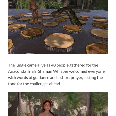
The jungle came alive as 40 people gathered for the
Anaconda Trials. Shaman Whisper welcomed everyone
with words of guidance and a short prayer, setting the
tone for the challenges ahead