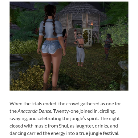
When the trials ended, the crowd gathered as one for
the
Anaconda Dance
. Twenty-one joined in, circling,
swaying, and celebrating the jungle’s spirit. The night
closed with music from Shui, as laughter, drinks, and
dancing carried the energy into a true jungle festival.