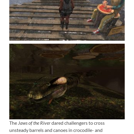
The
Jaws of the River
dared challengers to cross
unsteady barrels and canoes in crocodile- and