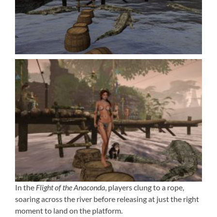
In the
Flight of the Anaconda
, players clung to a rope,
soaring across the river before releasing at just the right
moment to land on the platform.