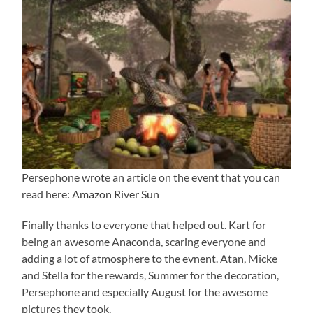
Persephone wrote an article on the event that you can
read here:
Amazon River Sun
Finally thanks to everyone that helped out. Kart for
being an awesome Anaconda, scaring everyone and
adding a lot of atmosphere to the evnent. Atan, Micke
and Stella for the rewards, Summer for the decoration,
Persephone and especially August for the awesome
pictures they took.