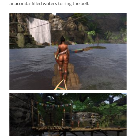
anaconda-filled waters to ring the bell.