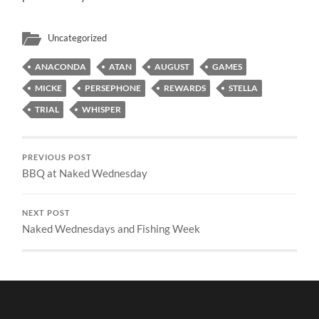
Uncategorized
ANACONDA
ATAN
AUGUST
GAMES
MICKE
PERSEPHONE
REWARDS
STELLA
TRIAL
WHISPER
PREVIOUS POST
BBQ at Naked Wednesday
NEXT POST
Naked Wednesdays and Fishing Week