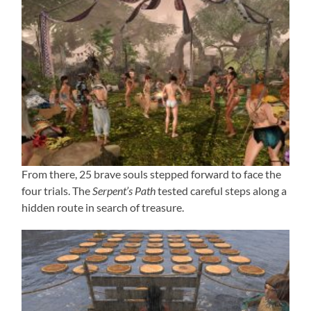
From there, 25 brave souls stepped forward to face the
four trials. The
Serpent’s Path
tested careful steps along a
hidden route in search of treasure.