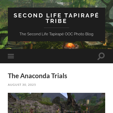
SECOND LIFE TAPIRAPÉ
TRIBE
The Second Life Tapirapé OOC Photo Blog
Toggle
Toggle
search
mobile
field
menu
The Anaconda Trials
AUGUST 30, 2025