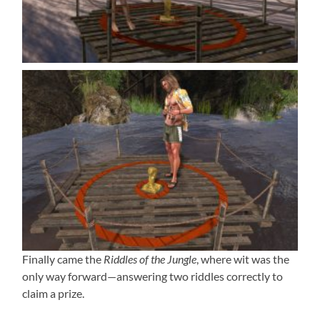
Finally came the
Riddles of the Jungle
, where wit was the
only way forward—answering two riddles correctly to
claim a prize.