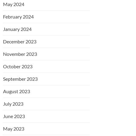
May 2024
February 2024
January 2024
December 2023
November 2023
October 2023
September 2023
August 2023
July 2023
June 2023
May 2023