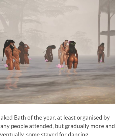
ked Bath of the year, at least organised by
 many people attended, but gradually more and
ventually, some stayed for dancing