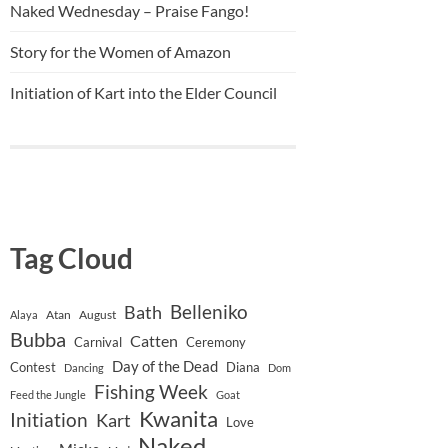
Naked Wednesday – Praise Fango!
Story for the Women of Amazon
Initiation of Kart into the Elder Council
Tag Cloud
Belleniko
Bath
Atan
August
Alaya
Bubba
Catten
Carnival
Ceremony
Day of the Dead
Contest
Diana
Dancing
Dom
Fishing Week
Feed the Jungle
Goat
Kwanita
Initiation
Kart
Love
Naked