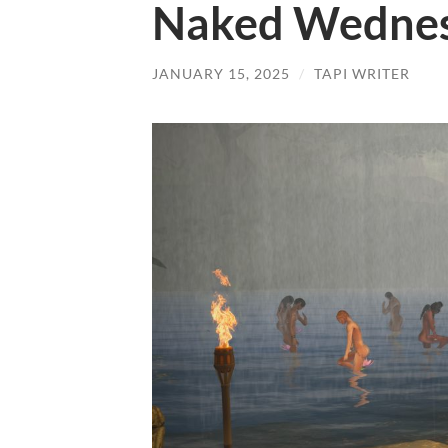
Naked Wednes
JANUARY 15, 2025
/
TAPI WRITER