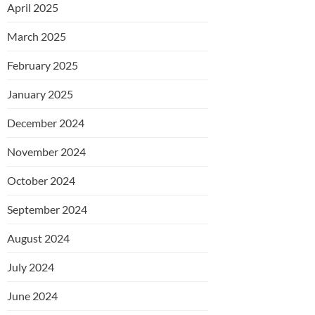
April 2025
March 2025
February 2025
January 2025
December 2024
November 2024
October 2024
September 2024
August 2024
July 2024
June 2024