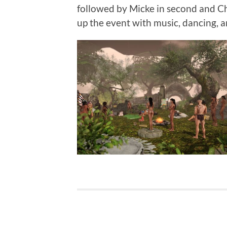
followed by Micke in second and Ch
up the event with music, dancing, a