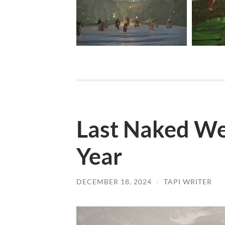
Last Naked We
Year
DECEMBER 18, 2024
/
TAPI WRITER