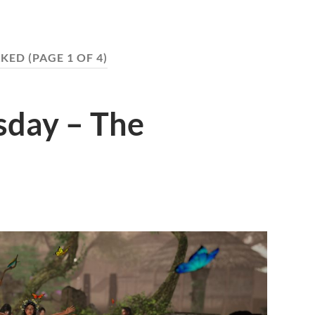
KED
(PAGE 1 OF 4)
day – The