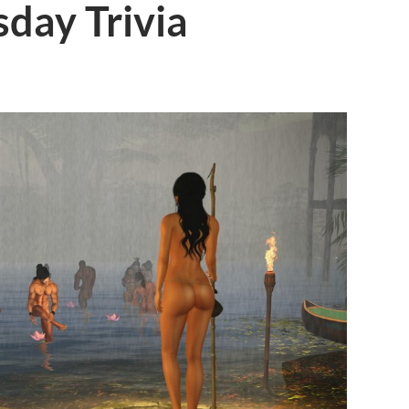
day Trivia