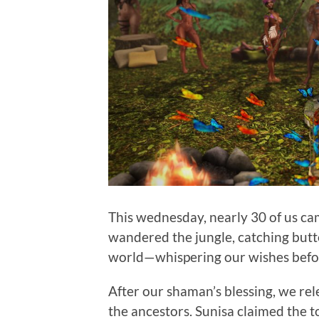
This wednesday, nearly 30 of us c
wandered the jungle, catching butte
world—whispering our wishes befor
After our shaman’s blessing, we rel
the ancestors. Sunisa claimed the t