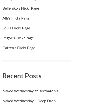
Belleniko's Flickr Page
Alli'
s Flickr Page
Lou's Flickr Page
Regor's Flickr Page
Catten's Flickr Page
Recent Posts
Naked Wednesday at Berthatopia
Naked Wednesday – Deep Drop