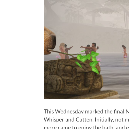
This Wednesday marked the final Na
Whisper and Catten. Initially, not
more came to enjoy the bath, and e