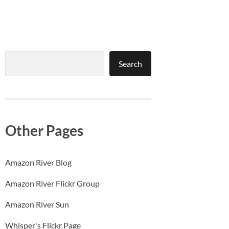
Search
Search
Other Pages
Amazon River Blog
Amazon River Flickr Group
Amazon River Sun
Whisper's Flickr Page