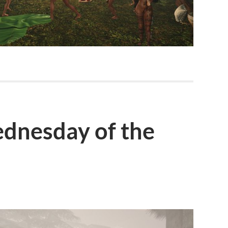
dnesday of the