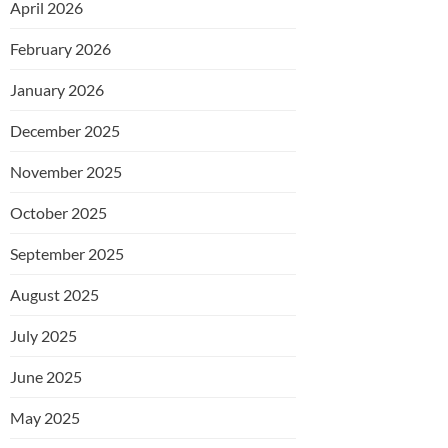
April 2026
February 2026
January 2026
December 2025
November 2025
October 2025
September 2025
August 2025
July 2025
June 2025
May 2025