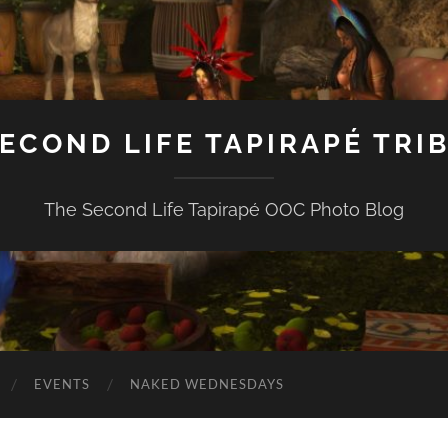
ECOND LIFE TAPIRAPÉ TRI
The Second Life Tapirapé OOC Photo Blog
EVENTS
NAKED WEDNESDAYS