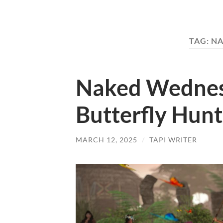
TAG:
NA
Naked Wednes
Butterfly Hunt
MARCH 12, 2025
/
TAPI WRITER