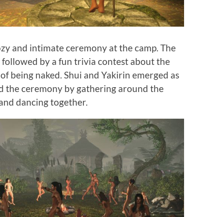
ozy and intimate ceremony at the camp. The
 followed by a fun trivia contest about the
of being naked. Shui and Yakirin emerged as
d the ceremony by gathering around the
 and dancing together.