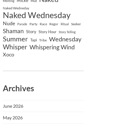
Micke
Meeting
Mud
Naked Wedneday
Naked Wednesday
Nude
Party
Race
Regor
Seeker
Parade
Ritual
Shaman
Story
Story Hour
Story Telling
Summer
Wednesday
Tapi
Tribe
Whisper
Whispering Wind
Xoco
Archives
June 2026
May 2026