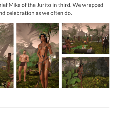
ief Mike of the Jurito in third. We wrapped
nd celebration as we often do.