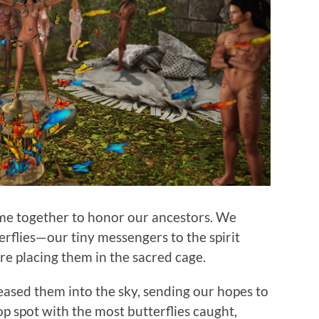
ame together to honor our ancestors. We
rflies—our tiny messengers to the spirit
e placing them in the sacred cage.
eased them into the sky, sending our hopes to
op spot with the most butterflies caught,