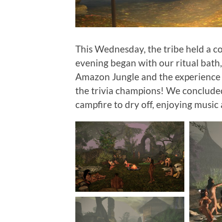
This Wednesday, the tribe held a c
evening began with our ritual bath,
Amazon Jungle and the experience 
the trivia champions! We conclude
campfire to dry off, enjoying music