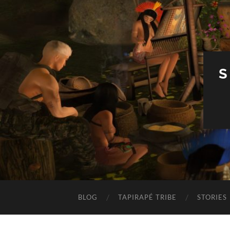
S
BLOG
TAPIRAPÉ TRIBE
STORIES