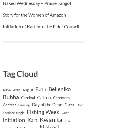
Naked Wednesday – Praise Fango!
Story for the Women of Amazon
Initiation of Kart into the Elder Council
Tag Cloud
Belleniko
Bath
Atan
August
Alaya
Bubba
Catten
Carnival
Ceremony
Day of the Dead
Contest
Diana
Dancing
Dom
Fishing Week
Feed the Jungle
Goat
Kwanita
Initiation
Kart
Love
Naked