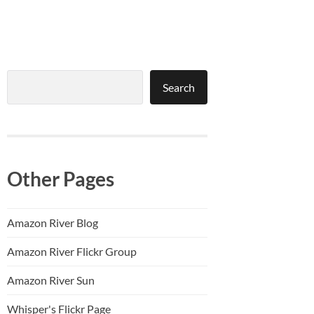
Search
Search
Other Pages
Amazon River Blog
Amazon River Flickr Group
Amazon River Sun
Whisper's Flickr Page