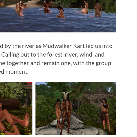
by the river as Mudwalker Kart led us into
 Calling out to the forest, river, wind, and
he together and remain one, with the group
red moment.