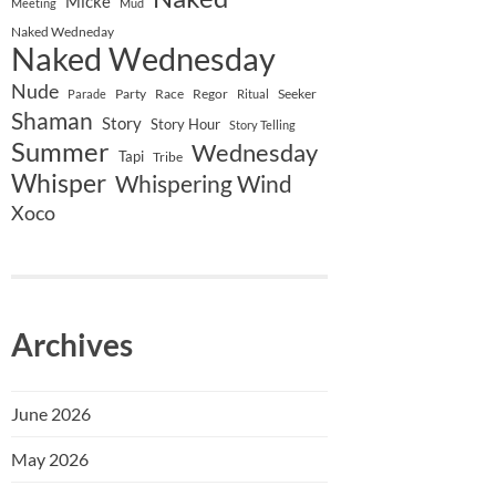
Micke
Meeting
Mud
Naked Wedneday
Naked Wednesday
Nude
Party
Race
Regor
Seeker
Parade
Ritual
Shaman
Story
Story Hour
Story Telling
Summer
Wednesday
Tapi
Tribe
Whisper
Whispering Wind
Xoco
Archives
June 2026
May 2026