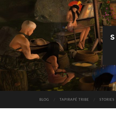
S
BLOG
TAPIRAPÉ TRIBE
STORIES