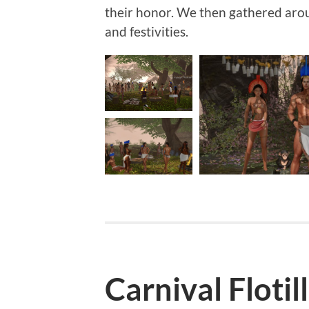
their honor. We then gathered arou
and festivities.
Carnival Flotil