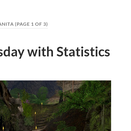
NITA
(PAGE 1 OF 3)
ay with Statistics