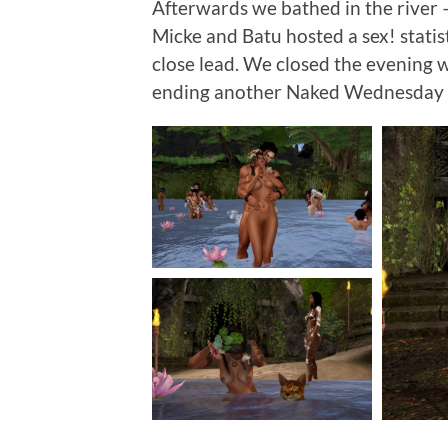
Afterwards we bathed in the river 
Micke and Batu hosted a sex! statis
close lead. We closed the evening 
ending another Naked Wednesday 