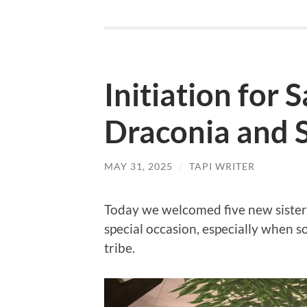
Initiation for 
Draconia and 
MAY 31, 2025
/
TAPI WRITER
Today we welcomed five new sisters t
special occasion, especially when 
tribe.