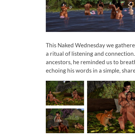
This Naked Wednesday we gathered 
a ritual of listening and connection.
ancestors, he reminded us to breat
echoing his words in a simple, sha