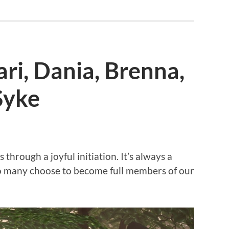
Sari, Dania, Brenna,
Syke
hrough a joyful initiation. It’s always a
so many choose to become full members of our