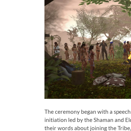
The ceremony began with a speech b
initiation led by the Shaman and Eld
their words about joining the Tribe