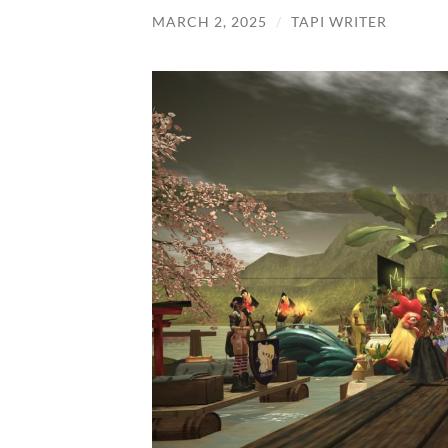
MARCH 2, 2025
/
TAPI WRITER