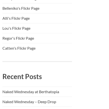
Belleniko's Flickr Page
Alli'
s Flickr Page
Lou's Flickr Page
Regor's Flickr Page
Catten's Flickr Page
Recent Posts
Naked Wednesday at Berthatopia
Naked Wednesday – Deep Drop