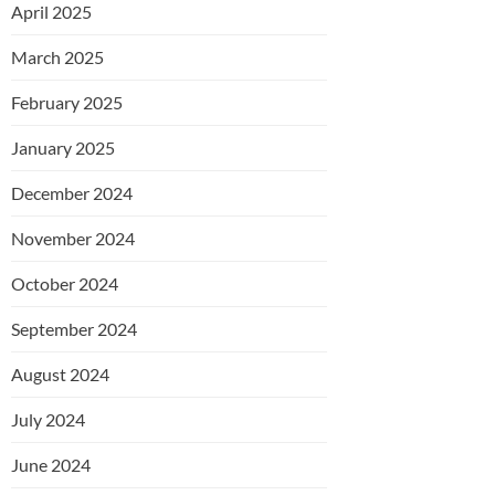
April 2025
March 2025
February 2025
January 2025
December 2024
November 2024
October 2024
September 2024
August 2024
July 2024
June 2024