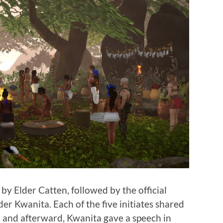
y Elder Catten, followed by the official
er Kwanita. Each of the five initiates shared
, and afterward, Kwanita gave a speech in