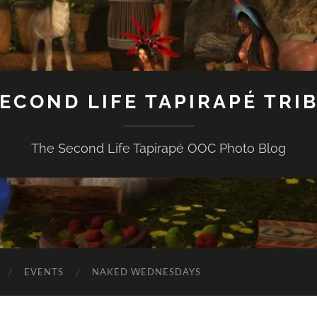
ECOND LIFE TAPIRAPÉ TRI
The Second Life Tapirapé OOC Photo Blog
EVENTS
NAKED WEDNESDAYS