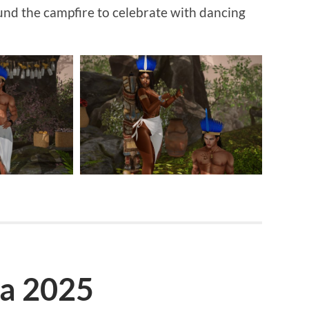
nd the campfire to celebrate with dancing
la 2025