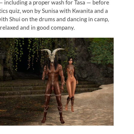
— including a proper wash for Tasa — before
tics quiz, won by Sunisa with Kwanita and a
with Shui on the drums and dancing in camp,
relaxed and in good company.