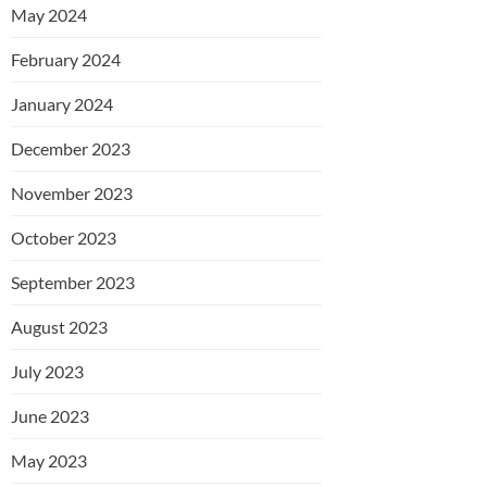
May 2024
February 2024
January 2024
December 2023
November 2023
October 2023
September 2023
August 2023
July 2023
June 2023
May 2023