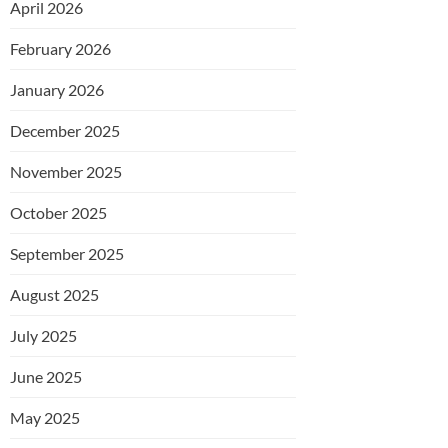
April 2026
February 2026
January 2026
December 2025
November 2025
October 2025
September 2025
August 2025
July 2025
June 2025
May 2025