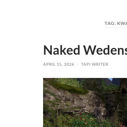
TAG:
KWA
Naked Wedensd
APRIL 15, 2026
/
TAPI WRITER