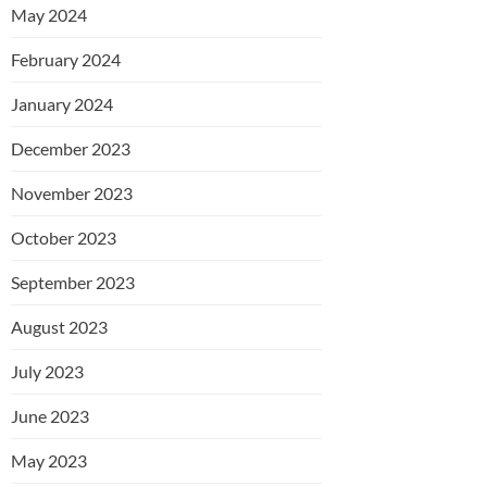
May 2024
February 2024
January 2024
December 2023
November 2023
October 2023
September 2023
August 2023
July 2023
June 2023
May 2023