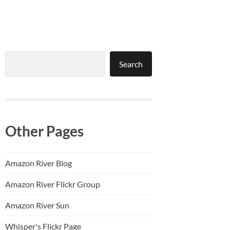
Search
Search
Other Pages
Amazon River Blog
Amazon River Flickr Group
Amazon River Sun
Whisper's Flickr Page