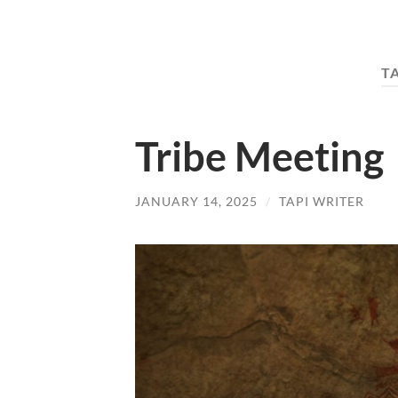
T
Tribe Meeting
JANUARY 14, 2025
/
TAPI WRITER