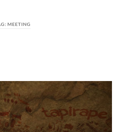
AG:
MEETING