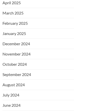
April 2025
March 2025
February 2025
January 2025
December 2024
November 2024
October 2024
September 2024
August 2024
July 2024
June 2024