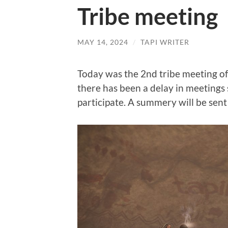
Tribe meeting
MAY 14, 2024
/
TAPI WRITER
Today was the 2nd tribe meeting of
there has been a delay in meetings
participate. A summery will be sent