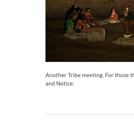
Another Tribe meeting. For those t
and Notice.