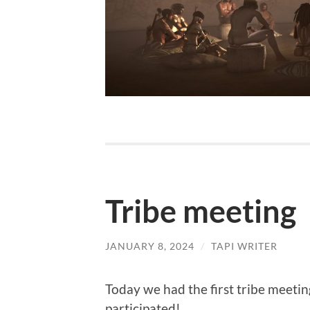
Tribe meeting
JANUARY 8, 2024
/
TAPI WRITER
Today we had the first tribe meeting
participated!