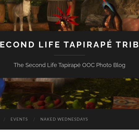
ECOND LIFE TAPIRAPÉ TRI
The Second Life Tapirapé OOC Photo Blog
EVENTS
NAKED WEDNESDAYS