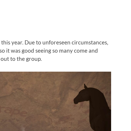
 this year. Due to unforeseen circumstances,
 so it was good seeing so many come and
 out to the group.