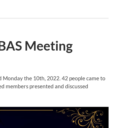
OBAS Meeting
d Monday the 10th, 2022. 42 people came to
red members presented and discussed