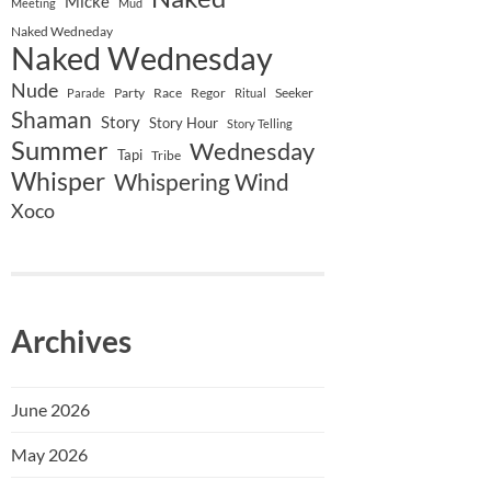
Micke
Meeting
Mud
Naked Wedneday
Naked Wednesday
Nude
Party
Race
Regor
Seeker
Parade
Ritual
Shaman
Story
Story Hour
Story Telling
Summer
Wednesday
Tapi
Tribe
Whisper
Whispering Wind
Xoco
Archives
June 2026
May 2026