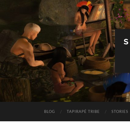
S
BLOG
TAPIRAPÉ TRIBE
STORIES