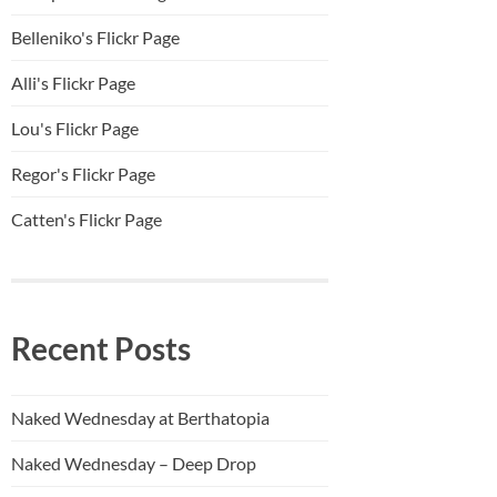
Belleniko's Flickr Page
Alli'
s Flickr Page
Lou's Flickr Page
Regor's Flickr Page
Catten's Flickr Page
Recent Posts
Naked Wednesday at Berthatopia
Naked Wednesday – Deep Drop