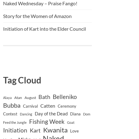
Naked Wednesday – Praise Fango!
Story for the Women of Amazon
Initiation of Kart into the Elder Council
Tag Cloud
Belleniko
Bath
Atan
August
Alaya
Bubba
Catten
Carnival
Ceremony
Day of the Dead
Contest
Diana
Dancing
Dom
Fishing Week
Feed the Jungle
Goat
Kwanita
Initiation
Kart
Love
Naked