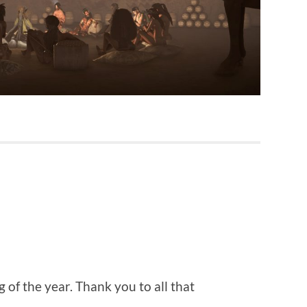
 of the year. Thank you to all that