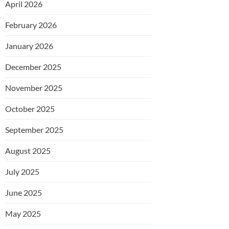
April 2026
February 2026
January 2026
December 2025
November 2025
October 2025
September 2025
August 2025
July 2025
June 2025
May 2025