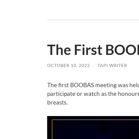
The First BO
OCTOBER 10, 2022
/
TAPI WRITER
The first BOOBAS meeting was hel
participate or watch as the honou
breasts.