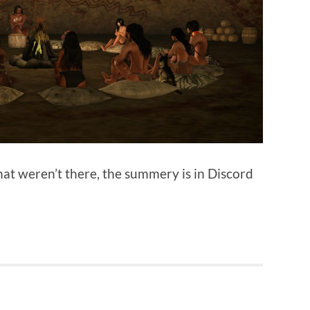
hat weren’t there, the summery is in Discord