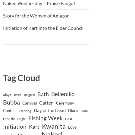
Naked Wednesday – Praise Fango!
Story for the Women of Amazon
Initiation of Kart into the Elder Council
Tag Cloud
Belleniko
Bath
Atan
August
Alaya
Bubba
Catten
Carnival
Ceremony
Day of the Dead
Contest
Diana
Dancing
Dom
Fishing Week
Feed the Jungle
Goat
Kwanita
Initiation
Kart
Love
Naked