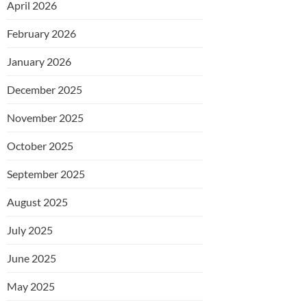
April 2026
February 2026
January 2026
December 2025
November 2025
October 2025
September 2025
August 2025
July 2025
June 2025
May 2025