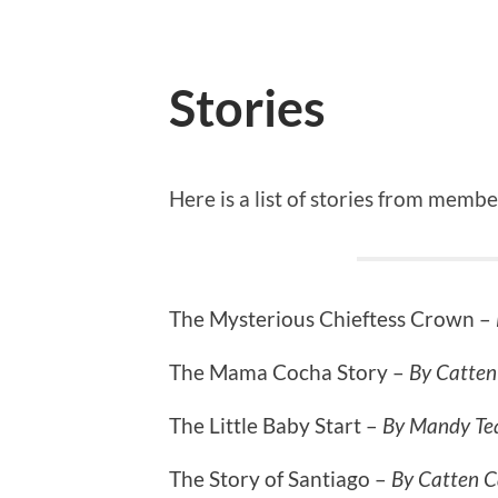
Stories
Here is a list of stories from membe
The Mysterious Chieftess Crown –
The Mama Cocha Story –
By Catten
The Little Baby Start –
By Mandy Tea
The Story of Santiago –
By Catten C