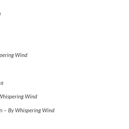
a
pering Wind
ta
Whispering Wind
n –
By Whispering Wind