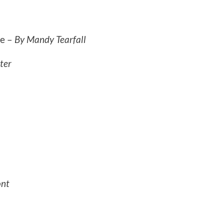
ce –
By Mandy Tearfall
ter
ont