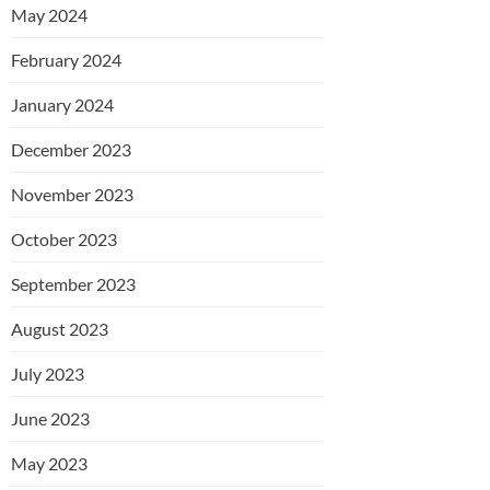
May 2024
February 2024
January 2024
December 2023
November 2023
October 2023
September 2023
August 2023
July 2023
June 2023
May 2023