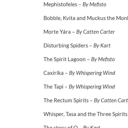
Mephistofeles –
By Mefisto
Bobble, Kvita and Muckus the Mon
Morte Yára –
By Catten Carter
Disturbing Spiders –
By Kart
The Spirit Lagoon –
By Mefisto
Caxiríka –
By Whispering Wind
The Tapi –
By Whispering Wind
The Rectum Spirits –
By Catten Cart
Whisper, Tasa and the Three Spirit
The story of O –
By Kart