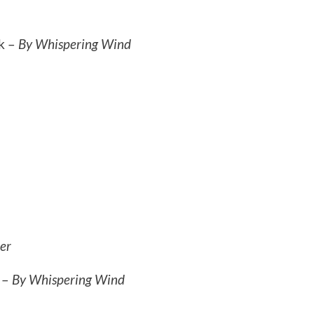
k –
By Whispering Wind
er
s –
By Whispering Wind