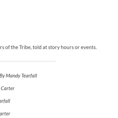
rs of the Tribe, told at story hours or events.
By Mandy Tearfall
 Carter
rfall
arter