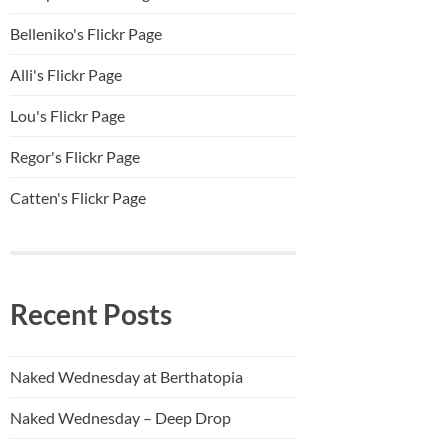
Belleniko's Flickr Page
Alli'
s Flickr Page
Lou's Flickr Page
Regor's Flickr Page
Catten's Flickr Page
Recent Posts
Naked Wednesday at Berthatopia
Naked Wednesday – Deep Drop