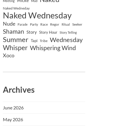
Micke
Meeting
Mud
Naked Wedneday
Naked Wednesday
Nude
Party
Race
Regor
Seeker
Parade
Ritual
Shaman
Story
Story Hour
Story Telling
Summer
Wednesday
Tapi
Tribe
Whisper
Whispering Wind
Xoco
Archives
June 2026
May 2026