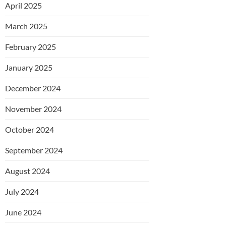
April 2025
March 2025
February 2025
January 2025
December 2024
November 2024
October 2024
September 2024
August 2024
July 2024
June 2024