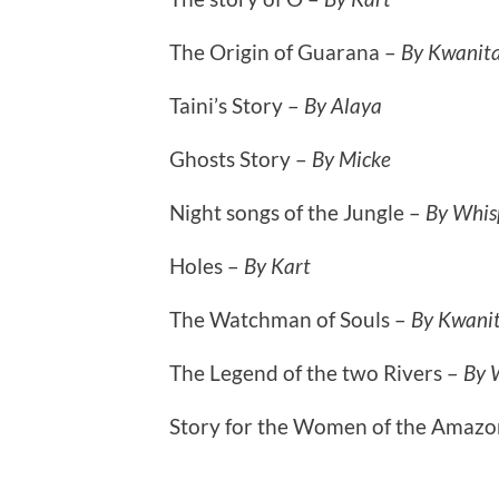
The Origin of Guarana –
By Kwanit
Taini’s Story –
By Alaya
Ghosts Story –
By Micke
Night songs of the Jungle –
By Whis
Holes –
By Kart
The Watchman of Souls –
By Kwani
The Legend of the two Rivers –
By 
Story for the Women of the Amazo