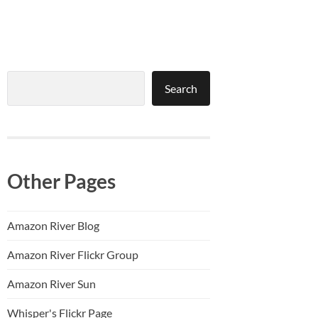
Search
Search
Other Pages
Amazon River Blog
Amazon River Flickr Group
Amazon River Sun
Whisper's Flickr Page