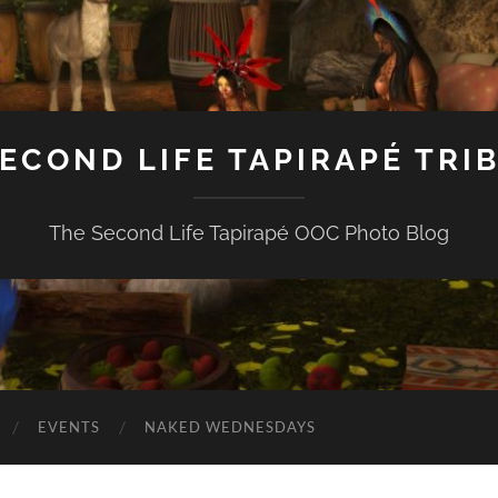
ECOND LIFE TAPIRAPÉ TRI
The Second Life Tapirapé OOC Photo Blog
EVENTS
NAKED WEDNESDAYS