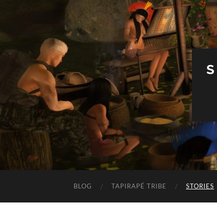
S
BLOG
TAPIRAPÉ TRIBE
STORIES