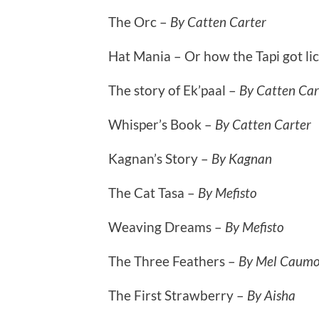
The Orc –
By Catten Carter
Hat Mania – Or how the Tapi got li
The story of Ek’paal –
By Catten Car
Whisper’s Book –
By Catten Carter
Kagnan’s Story –
By Kagnan
The Cat Tasa –
By Mefisto
Weaving Dreams –
By Mefisto
The Three Feathers –
By Mel Caum
The First Strawberry –
By Aisha