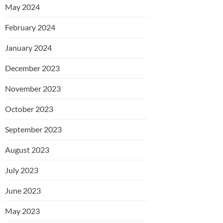
May 2024
February 2024
January 2024
December 2023
November 2023
October 2023
September 2023
August 2023
July 2023
June 2023
May 2023