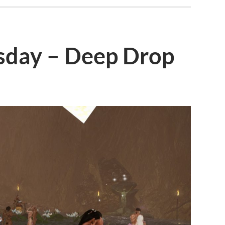
day – Deep Drop