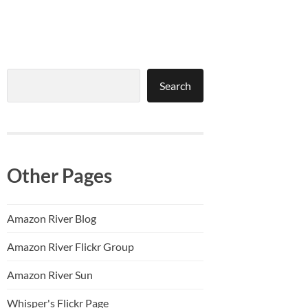
Search
Search
Other Pages
Amazon River Blog
Amazon River Flickr Group
Amazon River Sun
Whisper's Flickr Page