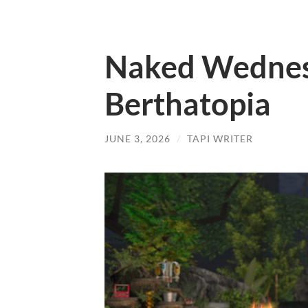
Naked Wednes
Berthatopia
JUNE 3, 2026
/
TAPI WRITER