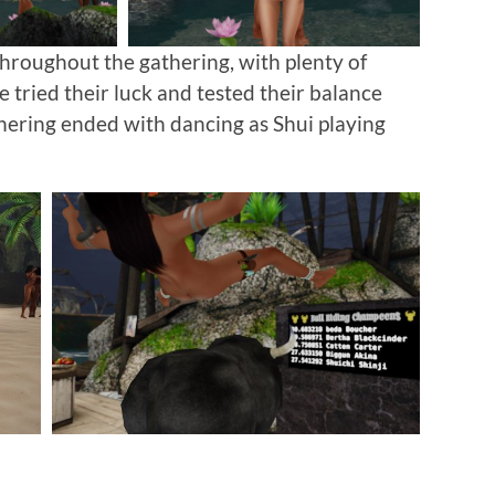
hroughout the gathering, with plenty of
 tried their luck and tested their balance
thering ended with dancing as Shui playing