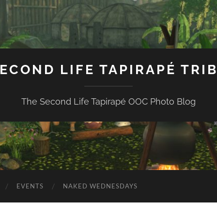
ECOND LIFE TAPIRAPÉ TRI
The Second Life Tapirapé OOC Photo Blog
EVENTS
NAKED WEDNESDAYS