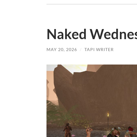
Naked Wednes
MAY 20, 2026
/
TAPI WRITER