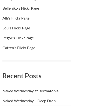
Belleniko's Flickr Page
Alli'
s Flickr Page
Lou's Flickr Page
Regor's Flickr Page
Catten's Flickr Page
Recent Posts
Naked Wednesday at Berthatopia
Naked Wednesday – Deep Drop