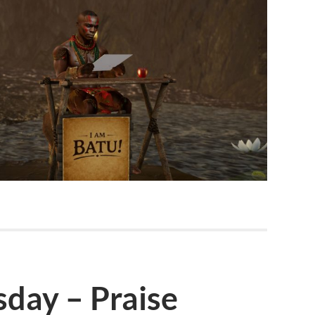
day – Praise