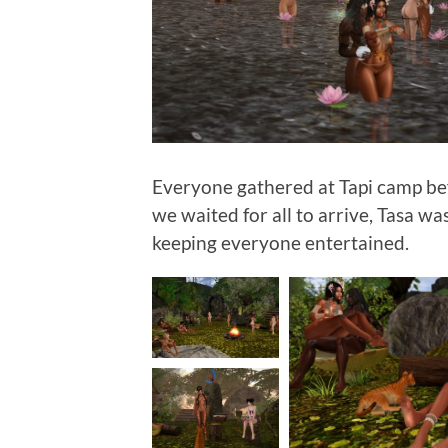
Everyone gathered at Tapi camp b
we waited for all to arrive, Tasa w
keeping everyone entertained.