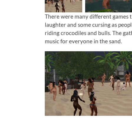
There were many different games t
laughter and some cursing as people
riding crocodiles and bulls. The ga
music for everyone in the sand.