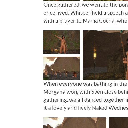
Once gathered, we went to the pond
once lived. Whisper held a speech a
with a prayer to Mama Cocha, who 
When everyone was bathing in the p
Morgana won, with Sven close behin
gathering, we all danced together 
it a lovely and lively Naked Wedne