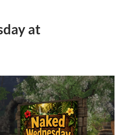
day at