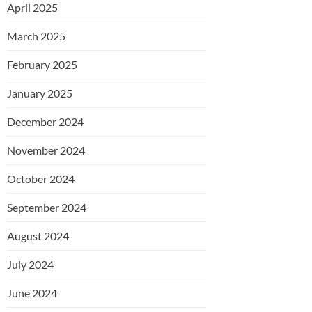
April 2025
March 2025
February 2025
January 2025
December 2024
November 2024
October 2024
September 2024
August 2024
July 2024
June 2024