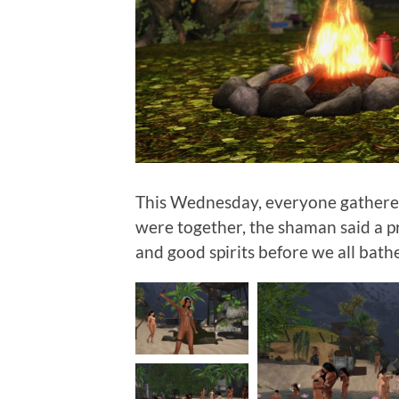
This Wednesday, everyone gathere
were together, the shaman said a pr
and good spirits before we all bath