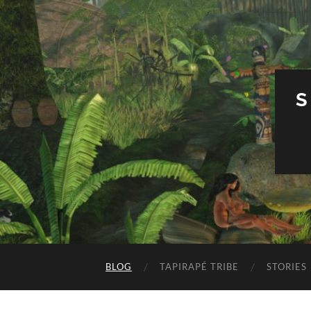
S
BLOG
TAPIRAPÉ TRIBE
STORIES