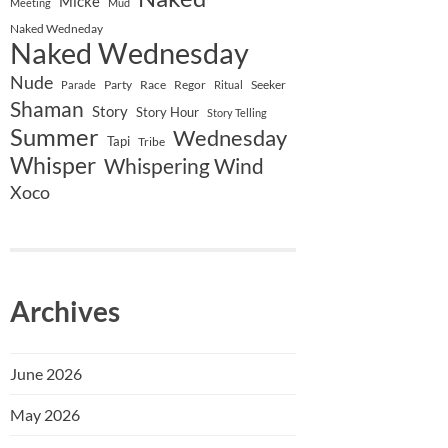
Micke
Meeting
Mud
Naked Wedneday
Naked Wednesday
Nude
Party
Race
Regor
Seeker
Parade
Ritual
Shaman
Story
Story Hour
Story Telling
Summer
Wednesday
Tapi
Tribe
Whisper
Whispering Wind
Xoco
Archives
June 2026
May 2026