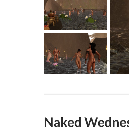
Naked Wednes