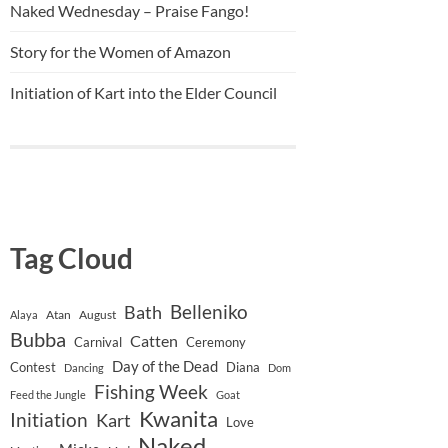
Naked Wednesday – Praise Fango!
Story for the Women of Amazon
Initiation of Kart into the Elder Council
Tag Cloud
Belleniko
Bath
Atan
August
Alaya
Bubba
Catten
Carnival
Ceremony
Day of the Dead
Contest
Diana
Dancing
Dom
Fishing Week
Feed the Jungle
Goat
Kwanita
Initiation
Kart
Love
Naked