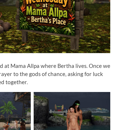
d at Mama Allpa where Bertha lives. Once we
ayer to the gods of chance, asking for luck
ed together.