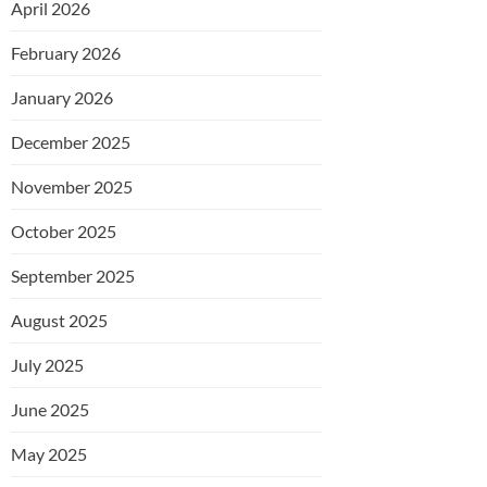
April 2026
February 2026
January 2026
December 2025
November 2025
October 2025
September 2025
August 2025
July 2025
June 2025
May 2025