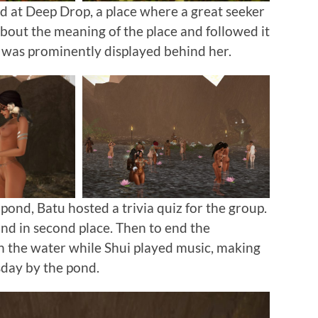
 at Deep Drop, a place where a great seeker
bout the meaning of the place and followed it
was prominently displayed behind her.
ond, Batu hosted a trivia quiz for the group.
d in second place. Then to end the
in the water while Shui played music, making
sday by the pond.