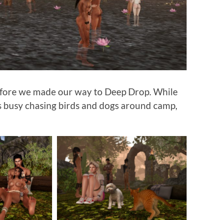
efore we made our way to Deep Drop. While
as busy chasing birds and dogs around camp,