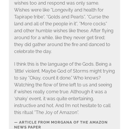
wishes too and respond was only same.
Wishes were like ”Longevity and health for
Tapirape tribe”, ”Golds and Pearls”, ”Curse the
land and all of the people in it”, ”More cocks”
and other humble wishes like these. After flying
around for a while, like they never get tired;
they did gather around the fire and danced to
celebrate the day.
I think this is the language of the Gods. Being a
‘little’ violent. Maybe God of Storms might trying
to say ”Okay, count it done.” Who knows?
Watching the flow of time left to us and seeing
if wishes really come true. Although it was a
‘shaky’ event, it was quite entertaining,
instructive and hot. And I’m not hesitate to call
this ritual ”The Joy of Amazon”.
ARTICLE FROM MORGANA OF THE AMAZON
NEWS PAPER