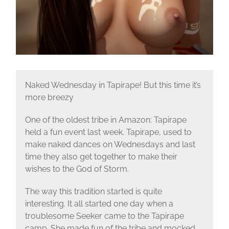
Naked Wednesday in Tapirape! But this time it’s
more breezy
One of the oldest tribe in Amazon: Tapirape
held a fun event last week. Tapirape, used to
make naked dances on Wednesdays and last
time they also get together to make their
wishes to the God of Storm.
The way this tradition started is quite
interesting. It all started one day when a
troublesome Seeker came to the Tapirape
camp. She made fun of the tribe and mocked