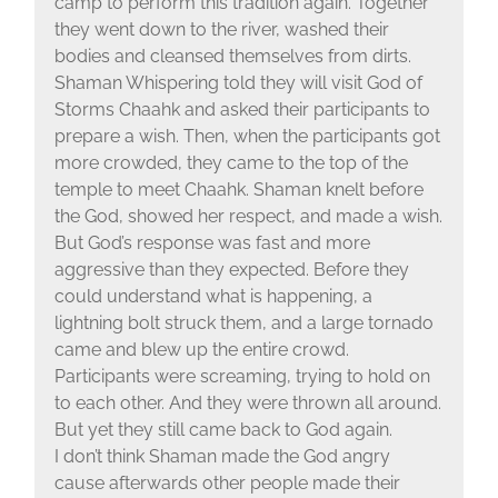
camp to perform this tradition again. Together
they went down to the river, washed their
bodies and cleansed themselves from dirts.
Shaman Whispering told they will visit God of
Storms Chaahk and asked their participants to
prepare a wish. Then, when the participants got
more crowded, they came to the top of the
temple to meet Chaahk. Shaman knelt before
the God, showed her respect, and made a wish.
But God’s response was fast and more
aggressive than they expected. Before they
could understand what is happening, a
lightning bolt struck them, and a large tornado
came and blew up the entire crowd.
Participants were screaming, trying to hold on
to each other. And they were thrown all around.
But yet they still came back to God again.
I don’t think Shaman made the God angry
cause afterwards other people made their