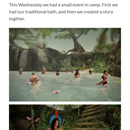
This Wednesday we had a small event in camp. First we
had our traditional bath, and then we created a story
togther.