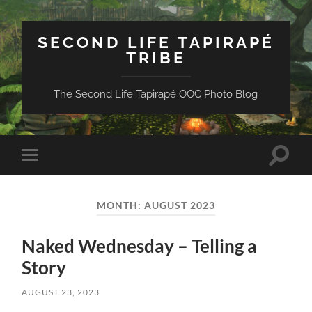
SECOND LIFE TAPIRAPÉ
TRIBE
The Second Life Tapirapé OOC Photo Blog
Toggle
Toggle
search
mobile
field
menu
MONTH:
AUGUST 2023
Naked Wednesday – Telling a
Story
AUGUST 23, 2023