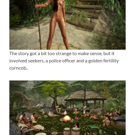
The story got a bit too strange to make sense, but it
involved seekers, a police officer and a golden fertility
corncob..