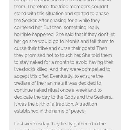
them. Therefore, the tribe members couldn’t
stand with this situation and started to chase
the Seeker. After chasing for a while they
cornered her. But then, something really
horrible happened. She said that if they don’t let
her go she would go to Monks and tell them to
curse their tribe and curse their goats! Then
they promised not to touch her. She told them
to stay naked for a month to avoid having their
livestocks killed. And they were compelled to
accept this offer. Eventually, to ensure the
welfare of their animals it was decided to
continue naked ritual once a week and to
dedicate the day to the Gods and the Seekers…
It was the birth of a tradition. A tradition
established in the name of peace.
Last wednesday they firstly gathered in the