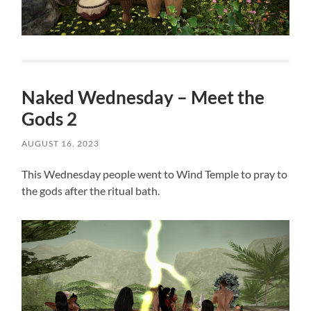
Naked Wednesday – Meet the
Gods 2
AUGUST 16, 2023
This Wednesday people went to Wind Temple to pray to
the gods after the ritual bath.