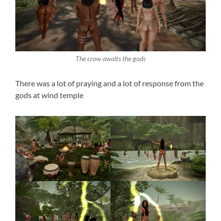
The crow awaits the gods
There was a lot of praying and a lot of response from the
gods at wind temple