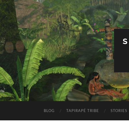
S
BLOG
TAPIRAPÉ TRIBE
STORIES