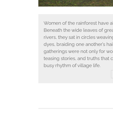
Women of the rainforest have a
Beneath the wide leaves of gre
rivers, they sat in circles weavin
dyes, braiding one another’s ha
gatherings were not only for wor
teasing stories, and truths tha
busy rhythm of village life.