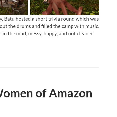
 Batu hosted a short trivia round which was
out the drums and filled the camp with music.
 in the mud, messy, happy, and not cleaner
 Women of Amazon