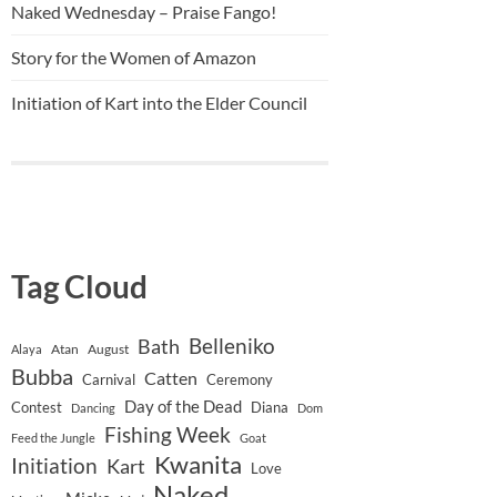
Naked Wednesday – Praise Fango!
Story for the Women of Amazon
Initiation of Kart into the Elder Council
Tag Cloud
Belleniko
Bath
Atan
August
Alaya
Bubba
Catten
Carnival
Ceremony
Day of the Dead
Contest
Diana
Dancing
Dom
Fishing Week
Feed the Jungle
Goat
Kwanita
Initiation
Kart
Love
Naked