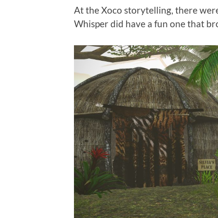
At the Xoco storytelling, there wer
Whisper did have a fun one that br