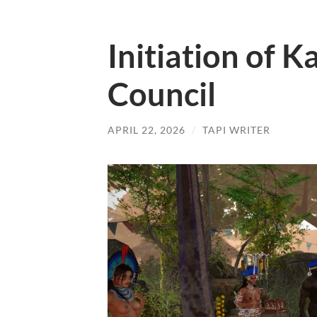
Initiation of K
Council
APRIL 22, 2026
/
TAPI WRITER