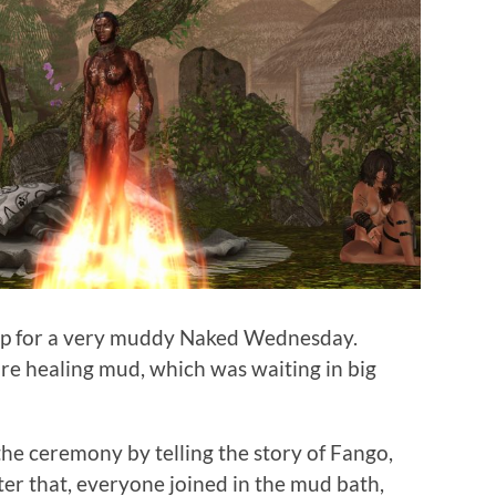
mp for a very muddy Naked Wednesday.
re healing mud, which was waiting in big
e ceremony by telling the story of Fango,
er that, everyone joined in the mud bath,