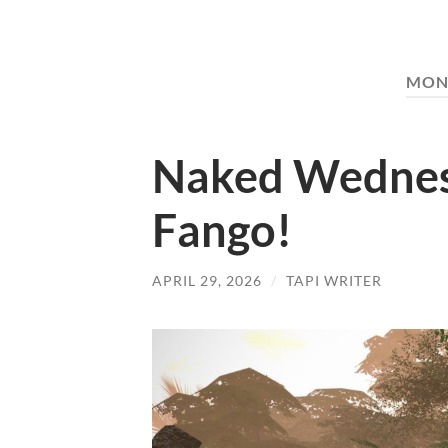
MON
Naked Wednes
Fango!
APRIL 29, 2026
/
TAPI WRITER