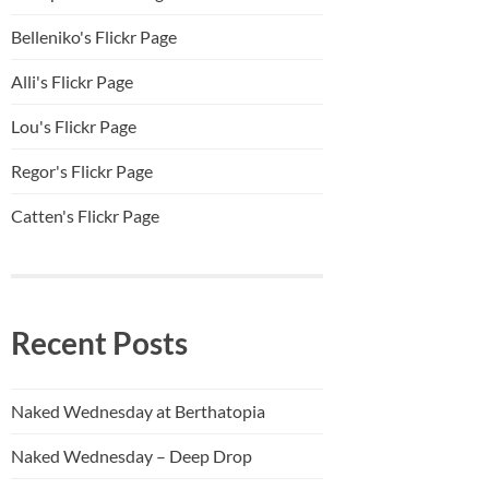
Belleniko's Flickr Page
Alli'
s Flickr Page
Lou's Flickr Page
Regor's Flickr Page
Catten's Flickr Page
Recent Posts
Naked Wednesday at Berthatopia
Naked Wednesday – Deep Drop