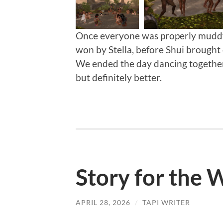
Once everyone was properly muddy,
won by Stella, before Shui brought 
We ended the day dancing together
but definitely better.
Story for the
APRIL 28, 2026
/
TAPI WRITER