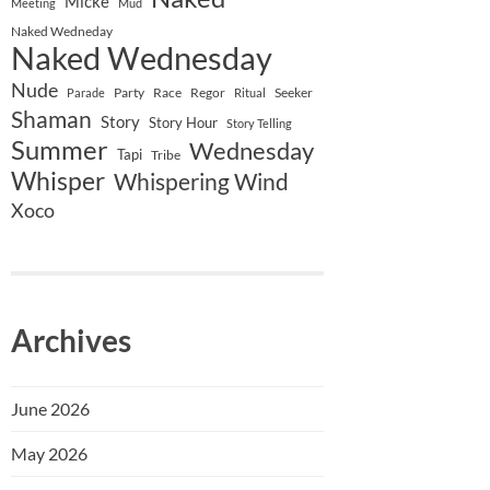
Micke
Meeting
Mud
Naked Wedneday
Naked Wednesday
Nude
Party
Race
Regor
Seeker
Parade
Ritual
Shaman
Story
Story Hour
Story Telling
Summer
Wednesday
Tapi
Tribe
Whisper
Whispering Wind
Xoco
Archives
June 2026
May 2026