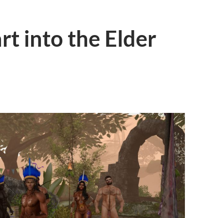
art into the Elder