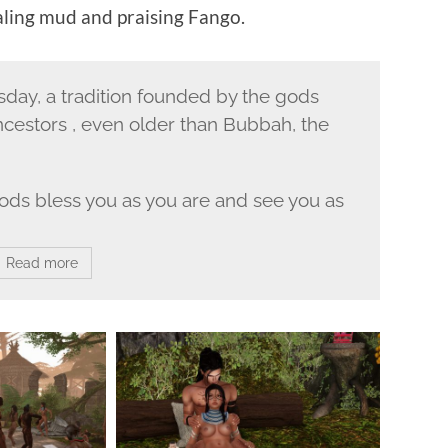
aling mud and praising Fango.
ay, a tradition founded by the gods
ncestors , even older than Bubbah, the
 gods bless you as you are and see you as
Read more