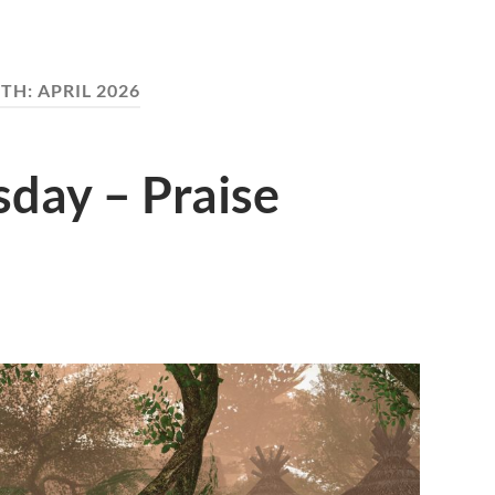
TH:
APRIL 2026
day – Praise