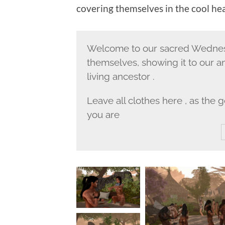
covering themselves in the cool he
Welcome to our sacred Wednesd
themselves, showing it to our a
living ancestor .
Leave all clothes here , as the
you are