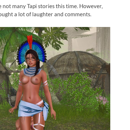
e not many Tapi stories this time. However,
ought a lot of laughter and comments.