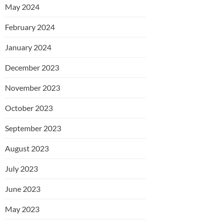
May 2024
February 2024
January 2024
December 2023
November 2023
October 2023
September 2023
August 2023
July 2023
June 2023
May 2023