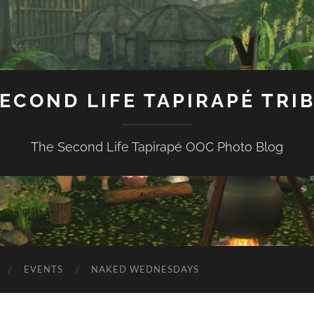
ECOND LIFE TAPIRAPÉ TRI
The Second Life Tapirapé OOC Photo Blog
EVENTS
NAKED WEDNESDAYS