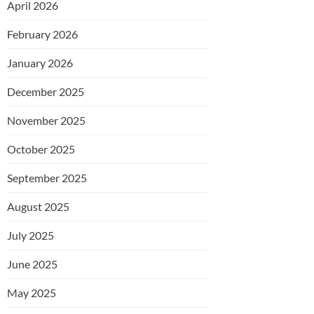
April 2026
February 2026
January 2026
December 2025
November 2025
October 2025
September 2025
August 2025
July 2025
June 2025
May 2025