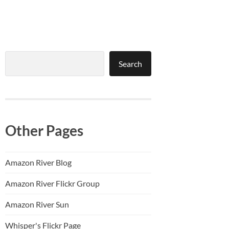
Search
Search
Other Pages
Amazon River Blog
Amazon River Flickr Group
Amazon River Sun
Whisper's Flickr Page