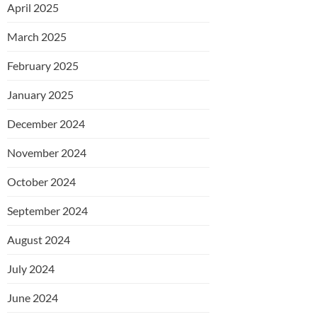
April 2025
March 2025
February 2025
January 2025
December 2024
November 2024
October 2024
September 2024
August 2024
July 2024
June 2024