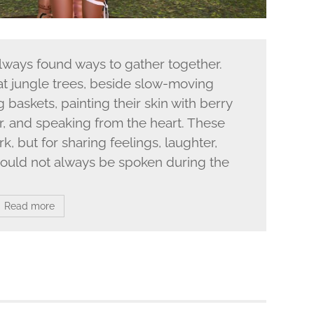
lways found ways to gather together.
at jungle trees, beside slow-moving
g baskets, painting their skin with berry
ir, and speaking from the heart. These
k, but for sharing feelings, laughter,
t could not always be spoken during the
Read more