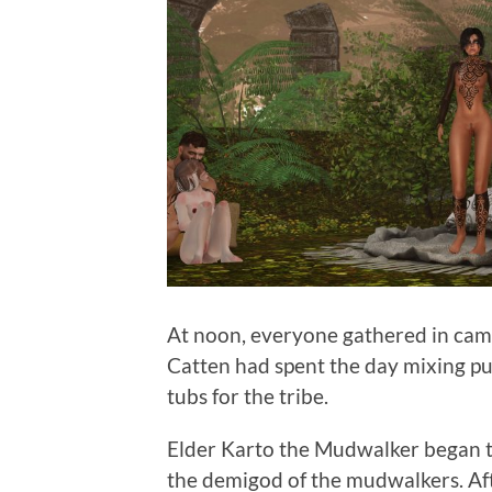
At noon, everyone gathered in ca
Catten had spent the day mixing pu
tubs for the tribe.
Elder Karto the Mudwalker began th
the demigod of the mudwalkers. Aft